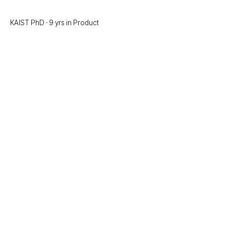
KAIST PhD · 9 yrs in Product