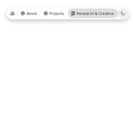
About
Projects
Research & Creative